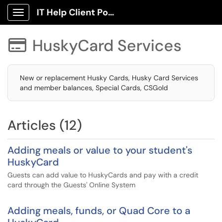
IT Help Client Portal
Show Applications Menu
HuskyCard Services

New or replacement Husky Cards, Husky Card Services
and member balances, Special Cards, CSGold
Articles (12)
Adding meals or value to your student's
HuskyCard
Guests can add value to HuskyCards and pay with a credit
card through the Guests' Online System
Adding meals, funds, or Quad Core to a