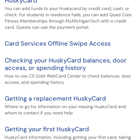
HuskyCard
You can add funds to your Huskycard by credit card, cash, or
check. For students in residence halls, you can add Quad Core
Fitness Memberships through MyMichiganTech with a credit
card. Guests can use the payment portal.
Card Services Offline Swipe Access
Checking your HuskyCard balances, door
access, or spending history
How to use CS Gold WebCard Center to check balances, door
access, and spending history.
Getting a replacement HuskyCard
Where to go for information on your missing HuskyCard and
whom to contact if you need help
Getting your first HuskyCard
HuskyCard information, including getting your first card, taking