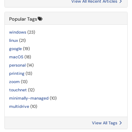
View All Recent Articles
Popular Tags
windows
(23)
linux
(21)
google
(19)
macOS
(18)
personal
(14)
printing
(13)
zoom
(13)
touchnet
(12)
minimally-managed
(10)
multidrive
(10)
View All Tags