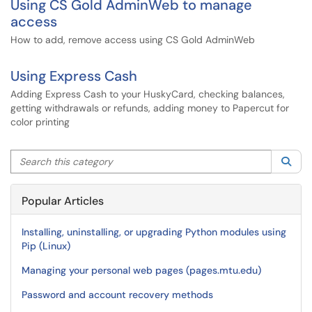
Using CS Gold AdminWeb to manage
access
How to add, remove access using CS Gold AdminWeb
Using Express Cash
Adding Express Cash to your HuskyCard, checking balances,
getting withdrawals or refunds, adding money to Papercut for
color printing
Search this category
Sea
Popular Articles
Installing, uninstalling, or upgrading Python modules using
Pip (Linux)
Managing your personal web pages (pages.mtu.edu)
Password and account recovery methods