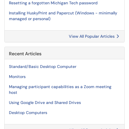
Resetting a forgotten Michigan Tech password
Installing HuskyPrint and Papercut (Windows - minimally
managed or personal)
View All Popular Articles
Recent Articles
Standard/Basic Desktop Computer
Monitors
Managing participant capabilities as a Zoom meeting
host
Using Google Drive and Shared Drives
Desktop Computers