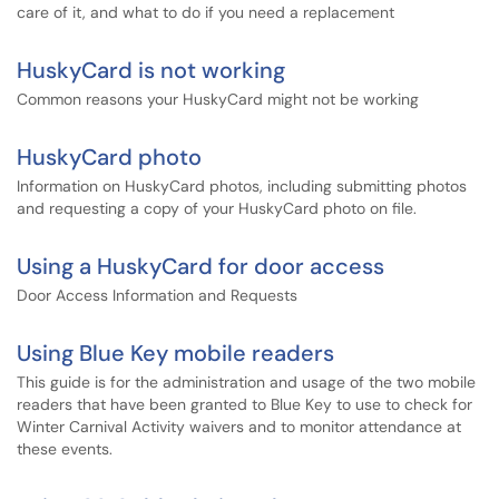
care of it, and what to do if you need a replacement
HuskyCard is not working
Common reasons your HuskyCard might not be working
HuskyCard photo
Information on HuskyCard photos, including submitting photos
and requesting a copy of your HuskyCard photo on file.
Using a HuskyCard for door access
Door Access Information and Requests
Using Blue Key mobile readers
This guide is for the administration and usage of the two mobile
readers that have been granted to Blue Key to use to check for
Winter Carnival Activity waivers and to monitor attendance at
these events.