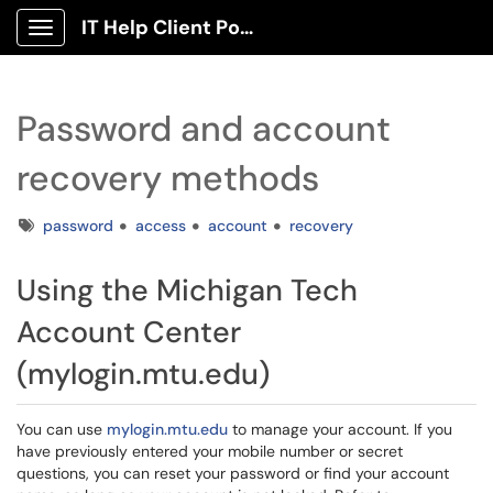
IT Help Client Portal
Show Applications Menu
Password and account
recovery methods
Tags
password
access
account
recovery
Using the Michigan Tech
Account Center
(mylogin.mtu.edu)
You can use
mylogin.mtu.edu
to manage your account. If you
have previously entered your mobile number or secret
questions, you can reset your password or find your account