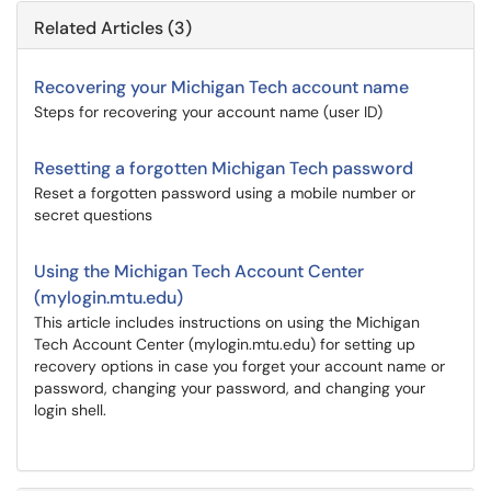
Related Articles (3)
Recovering your Michigan Tech account name
Steps for recovering your account name (user ID)
Resetting a forgotten Michigan Tech password
Reset a forgotten password using a mobile number or
secret questions
Using the Michigan Tech Account Center
(mylogin.mtu.edu)
This article includes instructions on using the Michigan
Tech Account Center (mylogin.mtu.edu) for setting up
recovery options in case you forget your account name or
password, changing your password, and changing your
login shell.