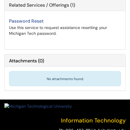
Related Services / Offerings (1)
Password Reset
Use this service to request assistance resetting your
Michigan Tech password.
Attachments
(
0
)
No attachments found.
Information Technology