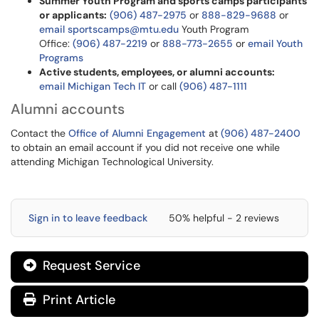
Summer Youth Program and sports camps participants
or applicants:
(906) 487-2975
or
888-829-9688
or
email sportscamps@mtu.edu
Youth Program
Office:
(906) 487-2219
or
888-773-2655
or
email Youth
Programs
Active students, employees, or alumni accounts
:
email Michigan Tech IT
or call
(906) 487-1111
Alumni accounts
Contact the
Office of Alumni Engagement
at
(906) 487-2400
to obtain an email account if you did not receive one while
attending Michigan Technological University.
Sign in to leave feedback
50% helpful - 2 reviews
Request Service
Print Article