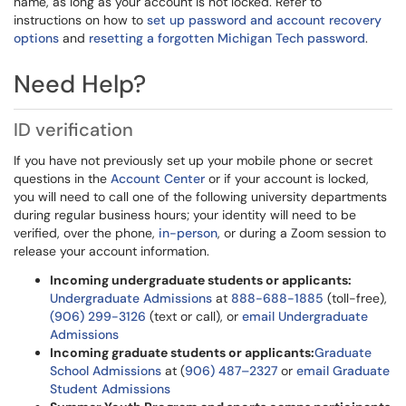
name, as long as your account is not locked. Refer to
instructions on how to
set up password and account recovery
options
and
resetting a forgotten Michigan Tech password
.
Need Help?
ID verification
If you have not previously set up your mobile phone or secret
questions in the
Account Center
or if your account is locked,
you will need to call one of the following university departments
during regular business hours; your identity will need to be
verified, over the phone,
in-person
, or during a Zoom session to
release your account information.
Incoming undergraduate students or applicants:
Undergraduate Admissions
at
888-688-1885
(toll-free),
(906) 299-3126
(text or call), or
email Undergraduate
Admissions
Incoming graduate students or applicants:
Graduate
School Admissions
at (
906) 487–2327
or
email Graduate
Student Admissions