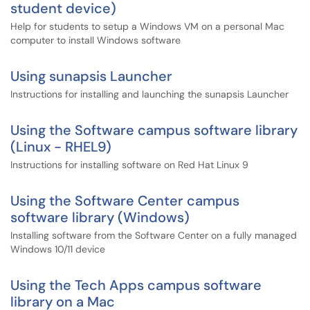
student device)
Help for students to setup a Windows VM on a personal Mac
computer to install Windows software
Using sunapsis Launcher
Instructions for installing and launching the sunapsis Launcher
Using the Software campus software library
(Linux - RHEL9)
Instructions for installing software on Red Hat Linux 9
Using the Software Center campus
software library (Windows)
Installing software from the Software Center on a fully managed
Windows 10/11 device
Using the Tech Apps campus software
library on a Mac