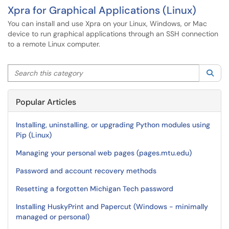
Xpra for Graphical Applications (Linux)
You can install and use Xpra on your Linux, Windows, or Mac
device to run graphical applications through an SSH connection
to a remote Linux computer.
Search this category
Sea
Popular Articles
Installing, uninstalling, or upgrading Python modules using
Pip (Linux)
Managing your personal web pages (pages.mtu.edu)
Password and account recovery methods
Resetting a forgotten Michigan Tech password
Installing HuskyPrint and Papercut (Windows - minimally
managed or personal)