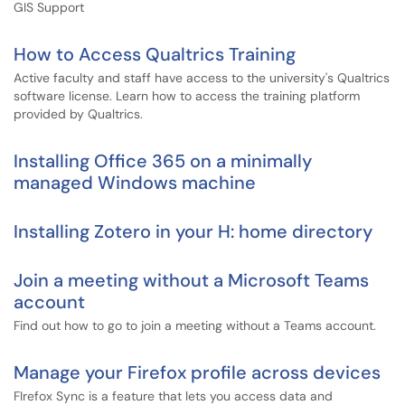
GIS Support
How to Access Qualtrics Training
Active faculty and staff have access to the university's Qualtrics
software license. Learn how to access the training platform
provided by Qualtrics.
Installing Office 365 on a minimally
managed Windows machine
Installing Zotero in your H: home directory
Join a meeting without a Microsoft Teams
account
Find out how to go to join a meeting without a Teams account.
Manage your Firefox profile across devices
FIrefox Sync is a feature that lets you access data and