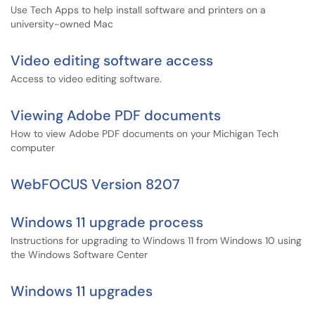
Use Tech Apps to help install software and printers on a
university-owned Mac
Video editing software access
Access to video editing software.
Viewing Adobe PDF documents
How to view Adobe PDF documents on your Michigan Tech
computer
WebFOCUS Version 8207
Windows 11 upgrade process
Instructions for upgrading to Windows 11 from Windows 10 using
the Windows Software Center
Windows 11 upgrades