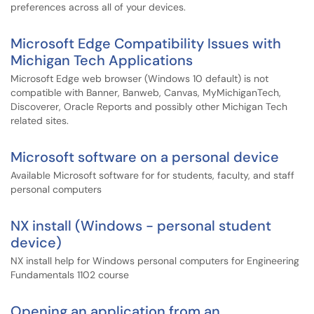
preferences across all of your devices.
Microsoft Edge Compatibility Issues with
Michigan Tech Applications
Microsoft Edge web browser (Windows 10 default) is not
compatible with Banner, Banweb, Canvas, MyMichiganTech,
Discoverer, Oracle Reports and possibly other Michigan Tech
related sites.
Microsoft software on a personal device
Available Microsoft software for for students, faculty, and staff
personal computers
NX install (Windows - personal student
device)
NX install help for Windows personal computers for Engineering
Fundamentals 1102 course
Opening an application from an