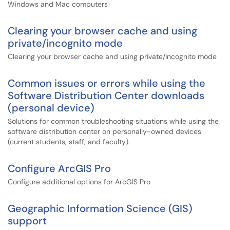
Windows and Mac computers
Clearing your browser cache and using
private/incognito mode
Clearing your browser cache and using private/incognito mode
Common issues or errors while using the
Software Distribution Center downloads
(personal device)
Solutions for common troubleshooting situations while using the
software distribution center on personally-owned devices
(current students, staff, and faculty).
Configure ArcGIS Pro
Configure additional options for ArcGIS Pro
Geographic Information Science (GIS)
support