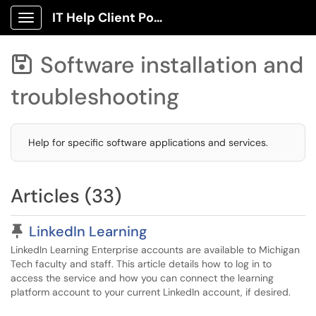
IT Help Client Portal
Show Applications Menu
Software installation and

troubleshooting
Help for specific software applications and services.
Articles (33)
Pinned Article
LinkedIn Learning
LinkedIn Learning Enterprise accounts are available to Michigan
Tech faculty and staff. This article details how to log in to
access the service and how you can connect the learning
platform account to your current LinkedIn account, if desired.