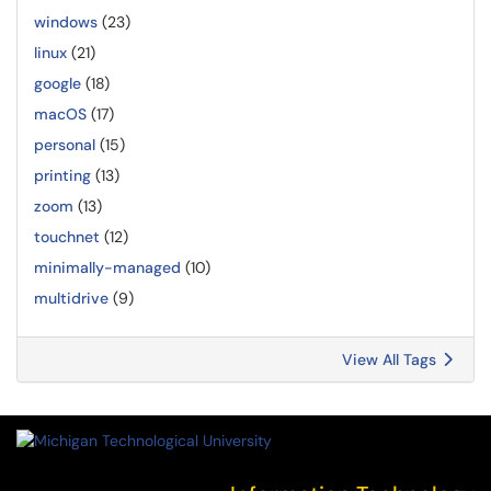
windows
(23)
linux
(21)
google
(18)
macOS
(17)
personal
(15)
printing
(13)
zoom
(13)
touchnet
(12)
minimally-managed
(10)
multidrive
(9)
View All Tags