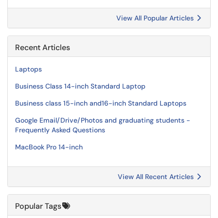
View All Popular Articles
Recent Articles
Laptops
Business Class 14-inch Standard Laptop
Business class 15-inch and16-inch Standard Laptops
Google Email/Drive/Photos and graduating students -
Frequently Asked Questions
MacBook Pro 14-inch
View All Recent Articles
Popular Tags