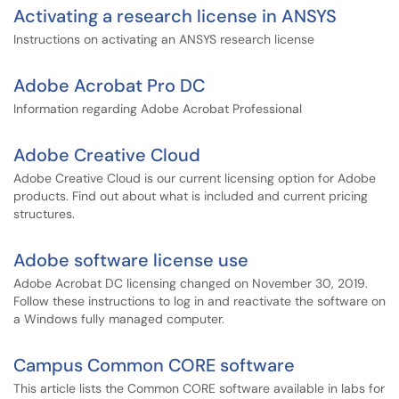
Activating a research license in ANSYS
Instructions on activating an ANSYS research license
Adobe Acrobat Pro DC
Information regarding Adobe Acrobat Professional
Adobe Creative Cloud
Adobe Creative Cloud is our current licensing option for Adobe
products. Find out about what is included and current pricing
structures.
Adobe software license use
Adobe Acrobat DC licensing changed on November 30, 2019.
Follow these instructions to log in and reactivate the software on
a Windows fully managed computer.
Campus Common CORE software
This article lists the Common CORE software available in labs for