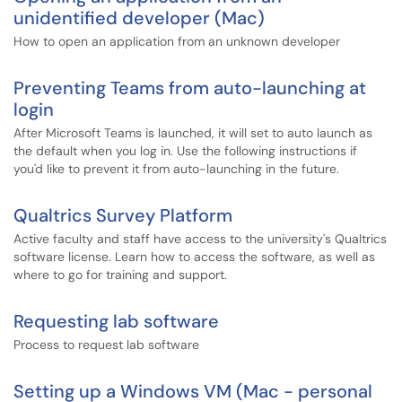
unidentified developer (Mac)
How to open an application from an unknown developer
Preventing Teams from auto-launching at
login
After Microsoft Teams is launched, it will set to auto launch as
the default when you log in. Use the following instructions if
you'd like to prevent it from auto-launching in the future.
Qualtrics Survey Platform
Active faculty and staff have access to the university's Qualtrics
software license. Learn how to access the software, as well as
where to go for training and support.
Requesting lab software
Process to request lab software
Setting up a Windows VM (Mac - personal