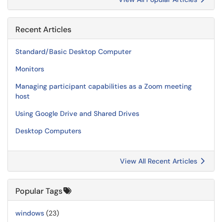
Recent Articles
Standard/Basic Desktop Computer
Monitors
Managing participant capabilities as a Zoom meeting
host
Using Google Drive and Shared Drives
Desktop Computers
View All Recent Articles
Popular Tags
windows
(23)