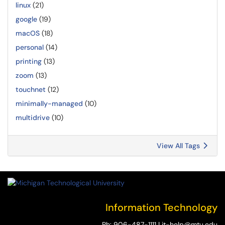
linux
(21)
google
(19)
macOS
(18)
personal
(14)
printing
(13)
zoom
(13)
touchnet
(12)
minimally-managed
(10)
multidrive
(10)
View All Tags
Information Technology
Ph:
906-487-1111
|
it-help@mtu.edu