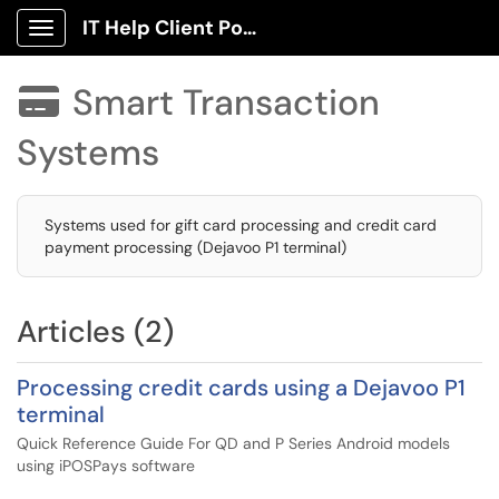
IT Help Client Portal
Show Applications Menu
Smart Transaction

Systems
Systems used for gift card processing and credit card
payment processing (Dejavoo P1 terminal)
Articles (2)
Processing credit cards using a Dejavoo P1
terminal
Quick Reference Guide For QD and P Series Android models
using iPOSPays software