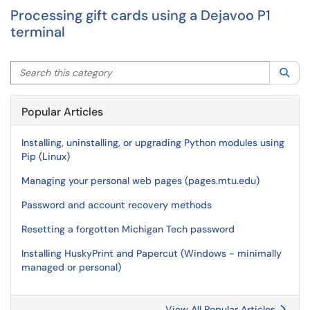
Processing gift cards using a Dejavoo P1
terminal
Search this category
Sea
Popular Articles
Installing, uninstalling, or upgrading Python modules using
Pip (Linux)
Managing your personal web pages (pages.mtu.edu)
Password and account recovery methods
Resetting a forgotten Michigan Tech password
Installing HuskyPrint and Papercut (Windows - minimally
managed or personal)
View All Popular Articles