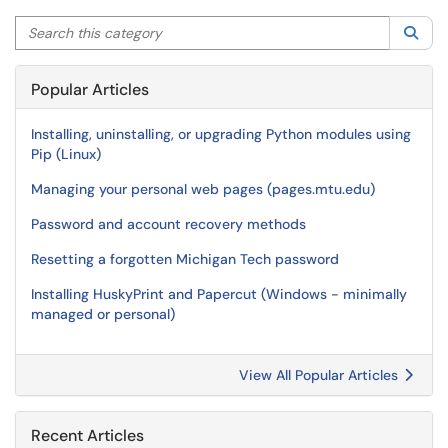
Search this category
Sea
Popular Articles
Installing, uninstalling, or upgrading Python modules using
Pip (Linux)
Managing your personal web pages (pages.mtu.edu)
Password and account recovery methods
Resetting a forgotten Michigan Tech password
Installing HuskyPrint and Papercut (Windows - minimally
managed or personal)
View All Popular Articles
Recent Articles