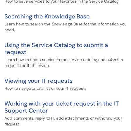
How to save services to your favorites in the Service Catalog.
Searching the Knowledge Base
Learn how to search the Knowledge Base for the information you
need.
Using the Service Catalog to submit a
request
Learn how to find a service in the service catalog and submit a
request for that service.
Viewing your IT requests
How to navigate to a list of your IT requests
Working with your ticket request in the IT
Support Center
Add comments, reply to IT, add attachments or withdraw your
request