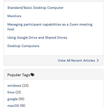
Standard/Basic Desktop Computer
Monitors
Managing participant capabilities as a Zoom meeting
host
Using Google Drive and Shared Drives
Desktop Computers
View All Recent Articles
Popular Tags
windows
(23)
linux
(21)
google
(19)
macOS
(18)