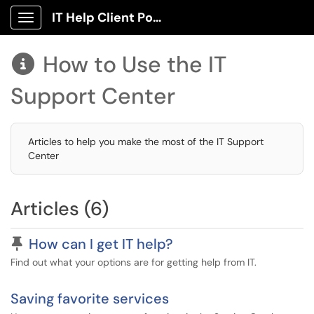
IT Help Client Portal
Show Applications Menu
How to Use the IT

Support Center
Articles to help you make the most of the IT Support
Center
Articles (6)
Pinned Article
How can I get IT help?
Find out what your options are for getting help from IT.
Saving favorite services