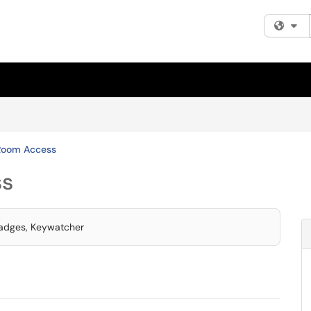
Fi
Room Access
ss
Badges, Keywatcher