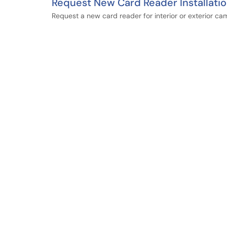
Request New Card Reader Installati
Request a new card reader for interior or exterior c