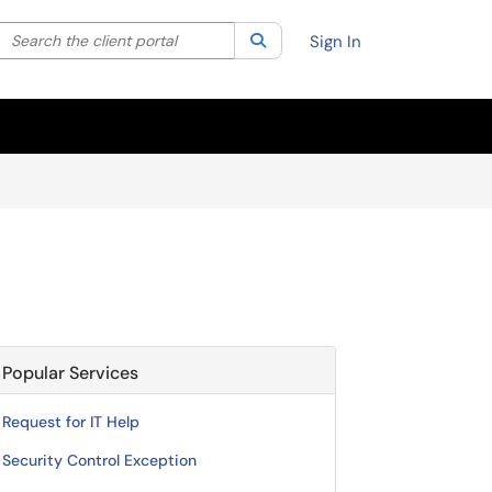
Search the client portal
lter your search by category. Current category:
Search
All
Sign In
Popular Services
Request for IT Help
Security Control Exception