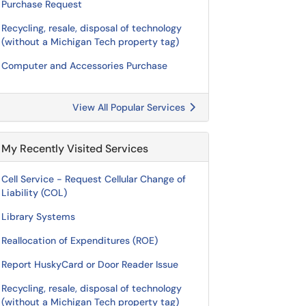
Purchase Request
Recycling, resale, disposal of technology
(without a Michigan Tech property tag)
Computer and Accessories Purchase
View All Popular Services
My Recently Visited Services
Cell Service - Request Cellular Change of
Liability (COL)
Library Systems
Reallocation of Expenditures (ROE)
Report HuskyCard or Door Reader Issue
Recycling, resale, disposal of technology
(without a Michigan Tech property tag)