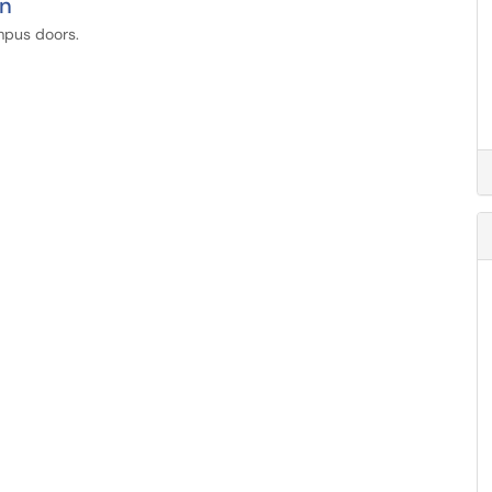
on
ampus doors.