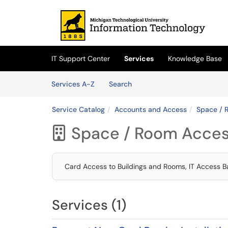
Skip to main content
(opens in a new tab)
IT Support Center
Services
Knowledge Base
Skip to Services content
Services
Services A-Z
Search
Service Catalog
Accounts and Access
Space / 
Space / Room Acce

Card Access to Buildings and Rooms, IT Access 
Services (1)