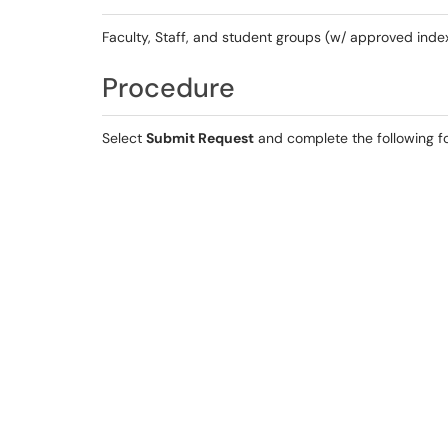
Faculty, Staff, and student groups (w/ approved inde
Procedure
Select
Submit Request
and complete the following f