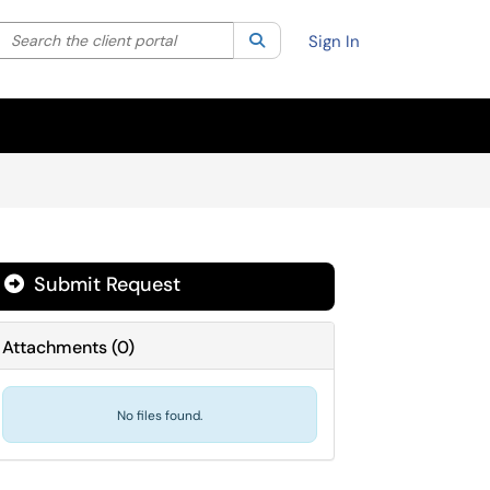
Search the client portal
lter your search by category. Current category:
Search
All
Sign In
Submit Request
Attachments
(
0
)
No files found.