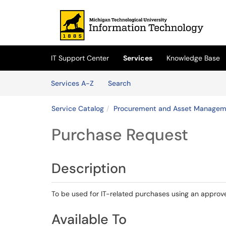
Skip to main content
(opens in a new tab)
IT Support Center
Services
Knowledge Base
Skip to Services content
Services
Services A-Z
Search
Service Catalog
Procurement and Asset Managem
Purchase Request
Description
To be used for IT-related purchases using an approv
Available To