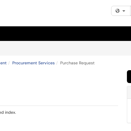
Fi
ent
Procurement Services
Purchase Request
ed index.