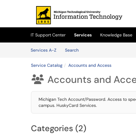
Skip to main content
(opens in a new tab)
IT Support Center
Services
Knowledge Base
Skip to Services content
Services
Services A-Z
Search
Service Catalog
Accounts and Access
Accounts and Acc

Michigan Tech Account/Password. Access to speci
campus. HuskyCard Services.
Categories (2)