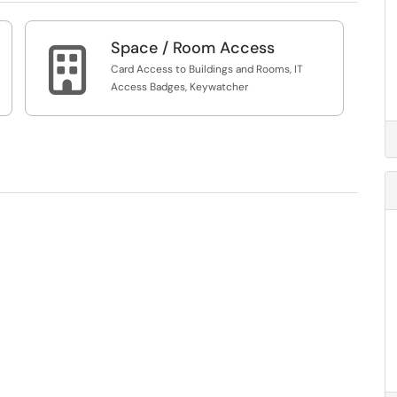
Space / Room Access

Card Access to Buildings and Rooms, IT
Access Badges, Keywatcher