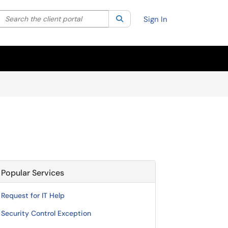
Search the client portal
lter your search by category. Current category:
Search
All
Sign In
Popular Services
Request for IT Help
Security Control Exception