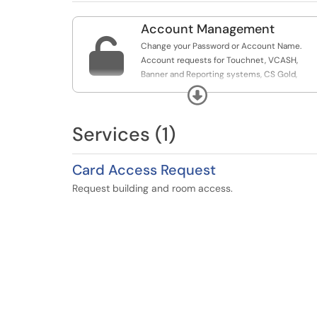
Account Management

Change your Password or Account Name.
Account requests for Touchnet, VCASH,
Banner and Reporting systems, CS Gold,
Footprints, RT or T2 Flex.
Expand
Services (1)
Card Access Request
Request building and room access.