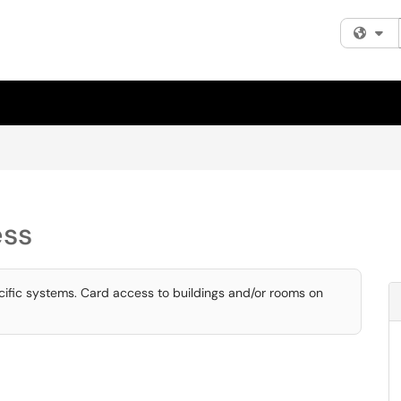
Fi
ess
fic systems. Card access to buildings and/or rooms on