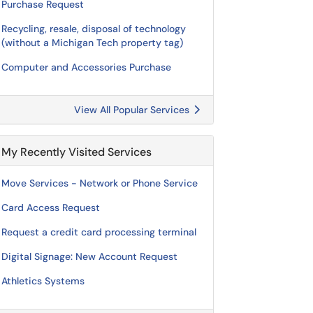
Purchase Request
Recycling, resale, disposal of technology
(without a Michigan Tech property tag)
Computer and Accessories Purchase
View All Popular Services
My Recently Visited Services
Move Services - Network or Phone Service
Card Access Request
Request a credit card processing terminal
Digital Signage: New Account Request
Athletics Systems