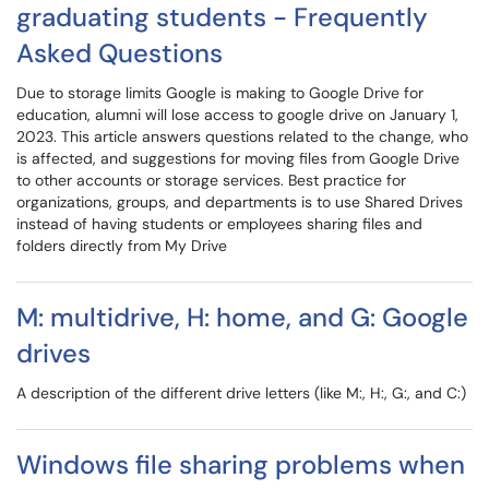
graduating students - Frequently
Asked Questions
Due to storage limits Google is making to Google Drive for
education, alumni will lose access to google drive on January 1,
2023. This article answers questions related to the change, who
is affected, and suggestions for moving files from Google Drive
to other accounts or storage services. Best practice for
organizations, groups, and departments is to use Shared Drives
instead of having students or employees sharing files and
folders directly from My Drive
M: multidrive, H: home, and G: Google
drives
A description of the different drive letters (like M:, H:, G:, and C:)
Windows file sharing problems when