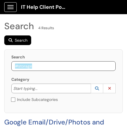
IT Help Client Portal
Show Applications Menu
Search
4 Results
Search
Search
Category
Start typing to lookup. Use the UP and DOWN arrow k
Lookup Catego
(opens in a ne
Clear C
Start typing...
Include Subcategories
Google Email/Drive/Photos and