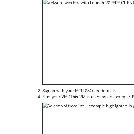
Sign in with your MTU SSO credentials.
Find your VM (This VM is used as an example. Ple