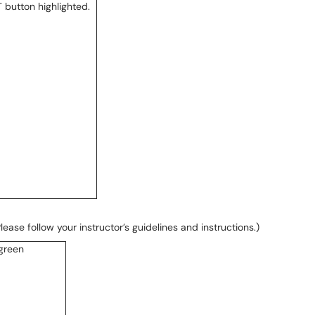
ase follow your instructor’s guidelines and instructions.)