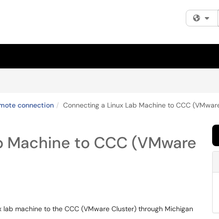
Fi
mote connection
Connecting a Linux Lab Machine to CCC (VMware
ab Machine to CCC (VMware
nux lab machine to the CCC (VMware Cluster) through Michigan