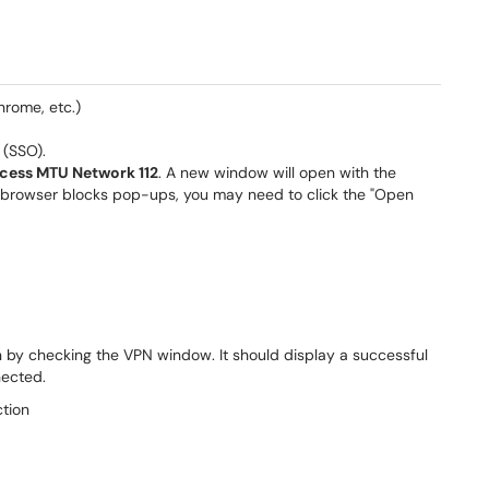
hrome, etc.)
 (SSO).
cess MTU Network 112
. A new window will open with the
ur browser blocks pop-ups, you may need to click the "Open
 by checking the VPN window. It should display a successful
nected.