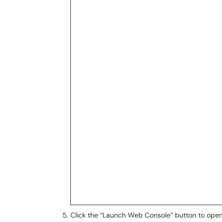
Click the “Launch Web Console” button to open