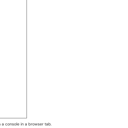
 a console in a browser tab.