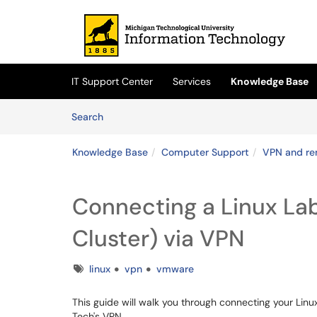
Skip to main content
(opens in a new tab)
IT Support Center
Services
Knowledge Base
Skip to Knowledge Base content
Articles
Search
Knowledge Base
Computer Support
VPN and re
Connecting a Linux L
Cluster) via VPN
Tags
linux
vpn
vmware
This guide will walk you through connecting your Li
Tech's VPN.