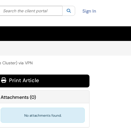
Search the client portal
lter your search by category. Current category:
Search
All
Sign In
 Cluster) via VPN
Print Article
Attachments
(
0
)
No attachments found.