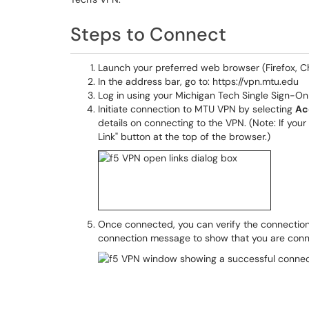
Steps to Connect
Launch your preferred web browser (Firefox, C
In the address bar, go to: https://vpn.mtu.edu
Log in using your Michigan Tech Single Sign-On
Initiate connection to MTU VPN by selecting
Ac
details on connecting to the VPN. (Note: If yo
Link" button at the top of the browser.)
Once connected, you can verify the connection
connection message to show that you are con