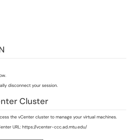
PN
ow.
lly disconnect your session.
nter Cluster
ess the vCenter cluster to manage your virtual machines.
nter URL: https://vcenter-ccc.ad.mtu.edu/