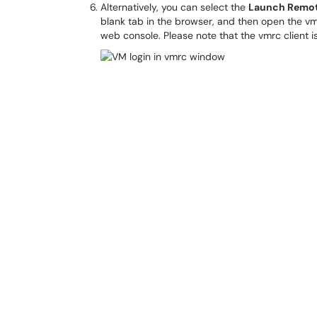
Alternatively, you can select the
Launch Remot
blank tab in the browser, and then open the v
web console. Please note that the vmrc client i