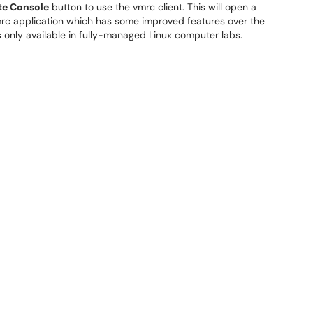
e Console
button to use the vmrc client. This will open a
mrc application which has some improved features over the
s only available in fully-managed Linux computer labs.