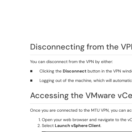
Disconnecting from the V
You can disconnect from the VPN by either:
■ Clicking the
Disconnect
button in the VPN wind
■ Logging out of the machine, which will automatica
Accessing the VMware vCe
Once you are connected to the MTU VPN, you can acc
Open your web browser and navigate to the vCe
Select
Launch vSphere Client
.