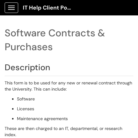
IT Help Client Portal
Show Applications Menu
Software Contracts &
Purchases
Description
This form is to be used for any new or renewal contract through
the University. This can include:
Software
Licenses
Maintenance agreements
These are then charged to an IT, departmental, or research
index.