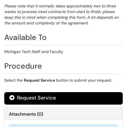
Please note that it normally takes approximately two to three
weeks to process most contracts from start to finish, please
keep this in mind when completing this form. A lot depends on
the amount and complexity of the agreement.
Available To
Michigan Tech Staff and Faculty
Procedure
Select the
Request Service
button to submit your request.
Request Service
Attachments
(
0
)