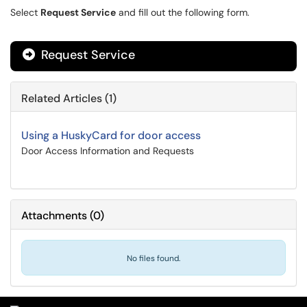
Select
Request Service
and fill out the following form.
Request Service
Related Articles (1)
Using a HuskyCard for door access
Door Access Information and Requests
Attachments
(
0
)
No files found.