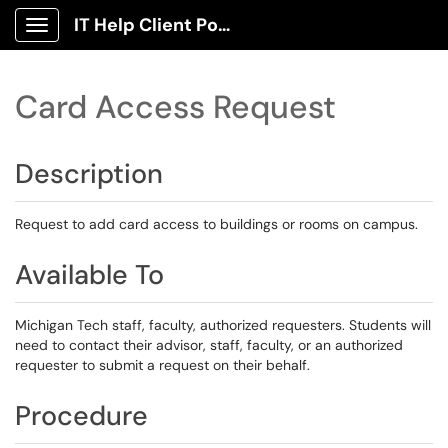
IT Help Client Portal
Show Applications Menu
Card Access Request
Description
Request to add card access to buildings or rooms on campus.
Available To
Michigan Tech staff, faculty, authorized requesters. Students will
need to contact their advisor, staff, faculty, or an authorized
requester to submit a request on their behalf.
Procedure