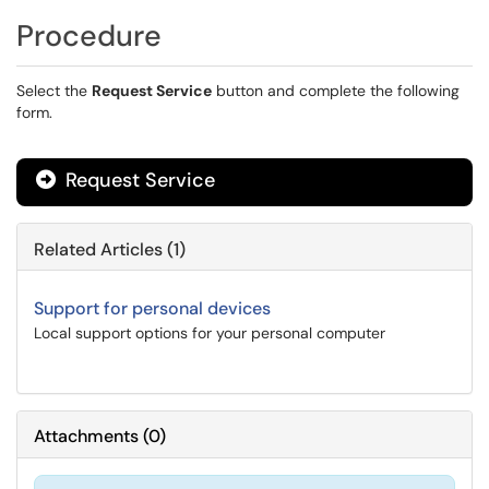
Procedure
Select the
Request Service
button and complete the following
form.
Request Service
Related Articles (1)
Support for personal devices
Local support options for your personal computer
Attachments
(
0
)