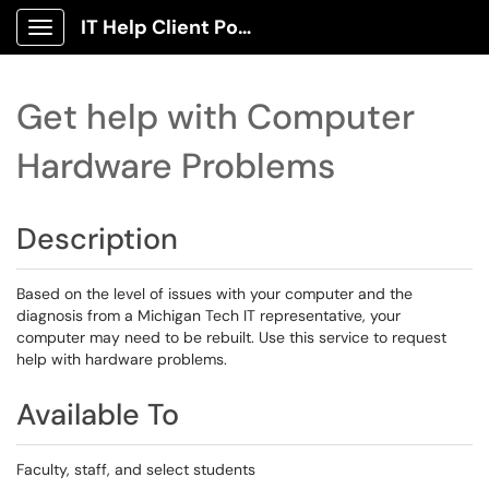
IT Help Client Portal
Show Applications Menu
Get help with Computer
Hardware Problems
Description
Based on the level of issues with your computer and the
diagnosis from a Michigan Tech IT representative, your
computer may need to be rebuilt. Use this service to request
help with hardware problems.
Available To
Faculty, staff, and select students