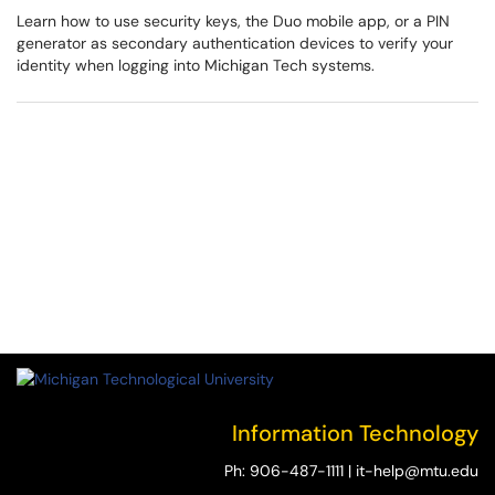
Learn how to use security keys, the Duo mobile app, or a PIN
generator as secondary authentication devices to verify your
identity when logging into Michigan Tech systems.
Information Technology
Ph:
906-487-1111
|
it-help@mtu.edu