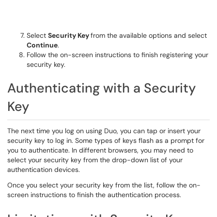
Select
Security Key
from the available options and select
Continue
.
Follow the on-screen instructions to finish registering your
security key.
Authenticating with a Security
Key
The next time you log on using Duo, you can tap or insert your
security key to log in. Some types of keys flash as a prompt for
you to authenticate. In different browsers, you may need to
select your security key from the drop-down list of your
authentication devices.
Once you select your security key from the list, follow the on-
screen instructions to finish the authentication process.