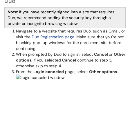
Duo
Note:
If you have recently signed into a site that requires
Duo, we recommend adding the security key through a
private or incognito browsing window.
Navigate to a website that requires Duo, such as Gmail, or
visit the
Duo Registration page
. Make sure that you're not
blocking pop-up windows for the enrollment site before
continuing.
When prompted by Duo to sign in, select
Cancel
or
Other
options
. If you selected
Cancel
continue to step 3,
otherwise skip to step 4.
From the
Login
canceled
page, select
Other options
.