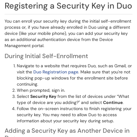
Registering a Security Key in Duo
You can enroll your security key during the initial self-enrollment
process or, if you have already enrolled in Duo using a different
device (like your mobile phone), you can add your security key
as an additional authentication device from the Device
Management portal.
During Initial Self-Enrollment
Navigate to a website that requires Duo, such as Gmail, or
visit the
Duo Registration page
. Make sure that you're not
blocking pop-up windows for the enrollment site before
continuing.
When prompted, sign in.
Select
Security Key
from the list of devices under “What
type of device are you adding?" and select
Continue
.
Follow the on-screen instructions to finish registering your
security key. You may need to allow Duo to access
information about your security key during setup.
Adding a Security Key as Another Device in