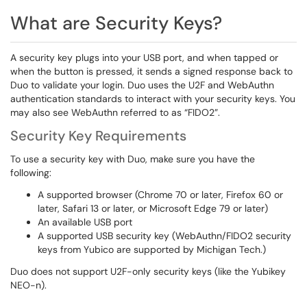
​​​​​What are Security Keys?
A security key plugs into your USB port, and when tapped or
when the button is pressed, it sends a signed response back to
Duo to validate your login. Duo uses the U2F and WebAuthn
authentication standards to interact with your security keys. You
may also see WebAuthn referred to as “FIDO2”.
Security Key Requirements
To use a security key with Duo, make sure you have the
following:
A supported browser (Chrome 70 or later, Firefox 60 or
later, Safari 13 or later, or Microsoft Edge 79 or later)
An available USB port
A supported USB security key (WebAuthn/FIDO2 security
keys from Yubico are supported by Michigan Tech.)
Duo does not support U2F-only security keys (like the Yubikey
NEO-n).