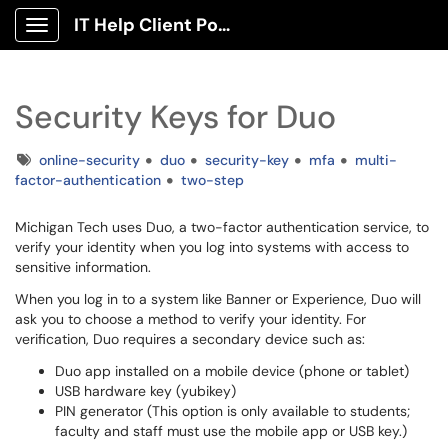
IT Help Client Portal
Show Applications Menu
Security Keys for Duo
Tags
online-security
duo
security-key
mfa
multi-
factor-authentication
two-step
Michigan Tech uses Duo, a two-factor authentication service, to
verify your identity when you log into systems with access to
sensitive information.
When you log in to a system like Banner or Experience, Duo will
ask you to choose a method to verify your identity. For
verification, Duo requires a secondary device such as:
Duo app installed on a mobile device (phone or tablet)
USB hardware key (yubikey)
PIN generator (This option is only available to students;
faculty and staff must use the mobile app or USB key.)