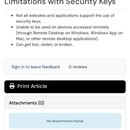
Limitations with Security Keys
Not all websites and applications support the use of
security keys.
Unable to be used on devices accessed remotely
(through Remote Desktop on Windows, Windows App on
Mac, or other remote desktop applications).
Can get lost, stolen, or broken.
Sign in to leave feedback
0 reviews
Print Article
Attachments
(
0
)
No attachments found.