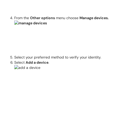
From the
Other options
menu choose
Manage devices.
Select your preferred method to verify your identity.
Select
Add a device
.