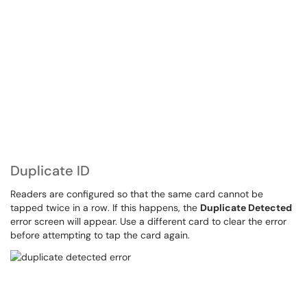
Duplicate ID
Readers are configured so that the same card cannot be
tapped twice in a row. If this happens, the
Duplicate Detected
error screen will appear. Use a different card to clear the error
before attempting to tap the card again.