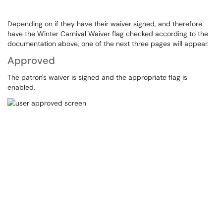
Depending on if they have their waiver signed, and therefore
have the Winter Carnival Waiver flag checked according to the
documentation above, one of the next three pages will appear.
Approved
The patron's waiver is signed and the appropriate flag is
enabled.