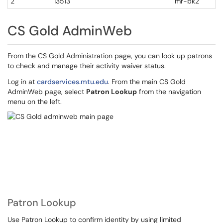
2
13513
mr-bk2
CS Gold AdminWeb
From the CS Gold Administration page, you can look up patrons
to check and manage their activity waiver status.
Log in at
cardservices.mtu.edu
. From the main CS Gold
AdminWeb page, select
Patron Lookup
from the navigation
menu on the left.
Patron Lookup
Use Patron Lookup to confirm identity by using limited