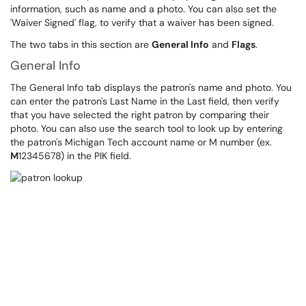
information, such as name and a photo. You can also set the
'Waiver Signed' flag, to verify that a waiver has been signed.
The two tabs in this section are
General Info
and
Flags
.
General Info
The General Info tab displays the patron's name and photo. You
can enter the patron's Last Name in the Last field, then verify
that you have selected the right patron by comparing their
photo. You can also use the search tool to look up by entering
the patron's Michigan Tech account name or M number (ex.
M
12345678) in the PIK field.