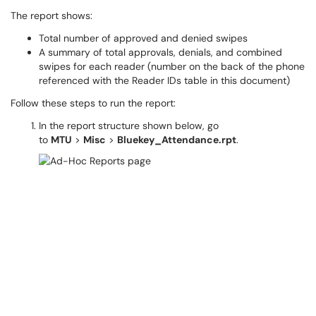
The report shows:
Total number of approved and denied swipes
A summary of total approvals, denials, and combined
swipes for each reader (number on the back of the phone
referenced with the Reader IDs table in this document)
Follow these steps to run the report:
In the report structure shown below, go
to
MTU
>
Misc
>
Bluekey_Attendance.rpt
.