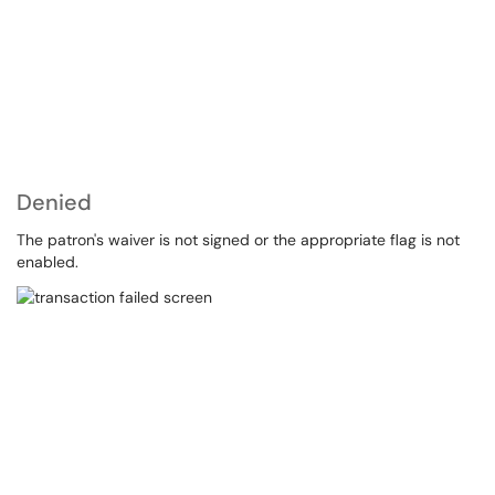
Denied
The patron's waiver is not signed or the appropriate flag is not
enabled.