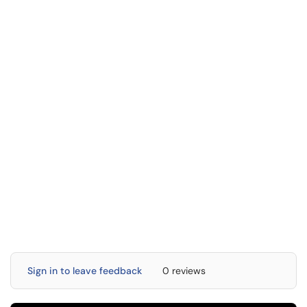
Sign in to leave feedback
0 reviews