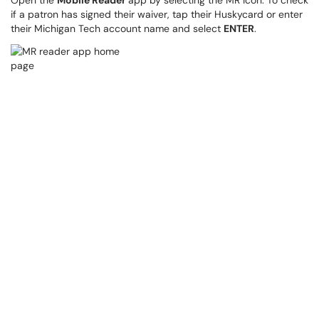
Open the
Mobile Reader
app by selecting the MR icon. To check
if a patron has signed their waiver, tap their Huskycard or enter
their Michigan Tech account name and select
ENTER
.