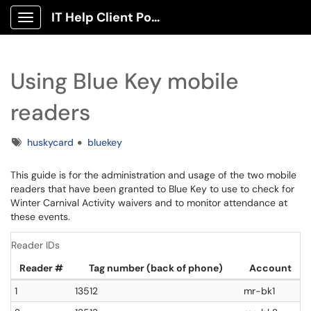
IT Help Client Portal
Show Applications Menu
Using Blue Key mobile
readers
Tags
huskycard
bluekey
This guide is for the administration and usage of the two mobile
readers that have been granted to Blue Key to use to check for
Winter Carnival Activity waivers and to monitor attendance at
these events.
Reader IDs
Reader #
Tag number (back of phone)
Account
1
13512
mr-bk1