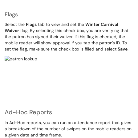
Flags
Select the
Flags
tab to view and set the
Winter Carnival
Waiver
flag. By selecting this check box, you are verifying that
the patron has signed their waiver. If this flag is checked, the
mobile reader will show approval if you tap the patron's ID. To
set the flag, make sure the check box is filled and select
Save
.
Ad-Hoc Reports
In Ad-Hoc reports, you can run an attendance report that gives
a breakdown of the number of swipes on the mobile readers on
a given date and time frame.