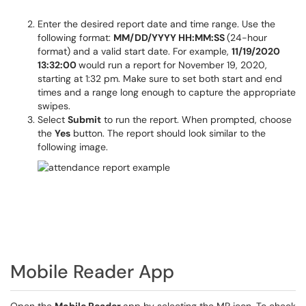
Enter the desired report date and time range. Use the
following format:
MM/DD/YYYY HH:MM:SS
(24-hour
format) and a valid start date. For example,
11/19/2020
13:32:00
would run a report for November 19, 2020,
starting at 1:32 pm. Make sure to set both start and end
times and a range long enough to capture the appropriate
swipes.
Select
Submit
to run the report. When prompted, choose
the
Yes
button. The report should look similar to the
following image.
Mobile Reader App