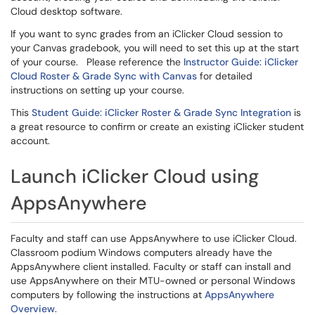
Cloud desktop software.
If you want to sync grades from an iClicker Cloud session to
your Canvas gradebook, you will need to set this up at the start
of your course. Please reference the
Instructor Guide: iClicker
Cloud Roster & Grade Sync with Canvas
for detailed
instructions on setting up your course.
This
Student Guide: iClicker Roster & Grade Sync Integration
is
a great resource to confirm or create an existing iClicker student
account.
Launch iClicker Cloud using
AppsAnywhere
Faculty and staff can use AppsAnywhere to use iClicker Cloud.
Classroom podium Windows computers already have the
AppsAnywhere client installed. Faculty or staff can install and
use AppsAnywhere on their MTU-owned or personal Windows
computers by following the instructions at
AppsAnywhere
Overview
.