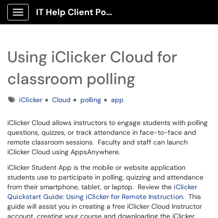
IT Help Client Portal
Show Applications Menu
Using iClicker Cloud for
classroom polling
Tags
iClicker
Cloud
polling
app
iClicker Cloud allows instructors to engage students with polling
questions, quizzes, or track attendance in face-to-face and
remote classroom sessions. Faculty and staff can launch
iClicker Cloud using AppsAnywhere.
iClicker Student App is the mobile or website application
students use to participate in polling, quizzing and attendance
from their smartphone, tablet, or laptop. Review the
iClicker
Quickstart Guide: Using iClicker for Remote Instruction
. This
guide will assist you in creating a free iClicker Cloud Instructor
account, creating your course and downloading the iClicker