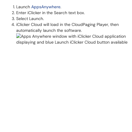
Launch
AppsAnywhere
.
Enter iClicker in the Search text box.
Select Launch.
iClicker Cloud will load in the CloudPaging Player, then
automatically launch the software.