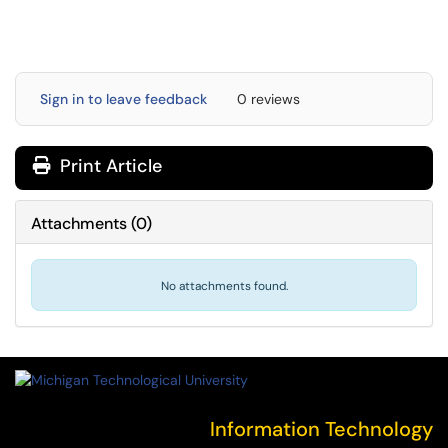
Sign in to leave feedback
0 reviews
Print Article
Attachments
(
0
)
No attachments found.
Information Technology