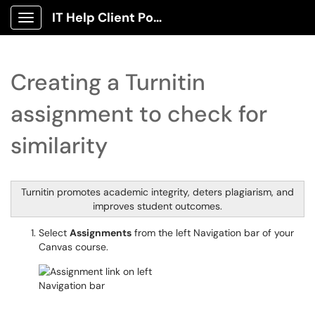
IT Help Client Portal
Show Applications Menu
Creating a Turnitin
assignment to check for
similarity
Turnitin promotes academic integrity, deters plagiarism, and
improves student outcomes.
Select
Assignments
from the left Navigation bar of your
Canvas course.