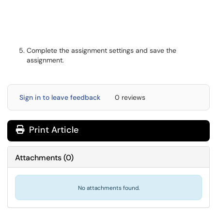
Complete the assignment settings and save the
assignment.
Sign in to leave feedback
0 reviews
Print Article
Attachments
(
0
)
No attachments found.