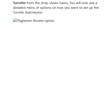
Turnitin
from the drop-down menu. You will now see a
detailed menu of options on how you want to set up the
Turnitin Submission.