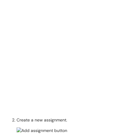
Create a new assignment.