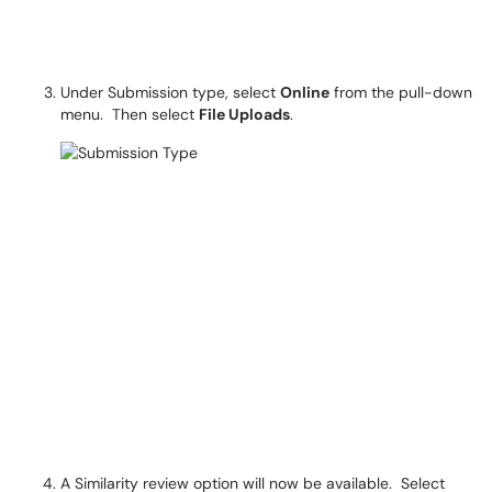
Under Submission type, select
Online
from the pull-down
menu. Then select
File Uploads
.
A Similarity review option will now be available. Select