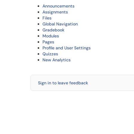
Announcements
Assignments
Files
Global Navigation
Gradebook
Modules
Pages
Profile and User Settings
Quizzes
New Analytics
Sign in to leave feedback