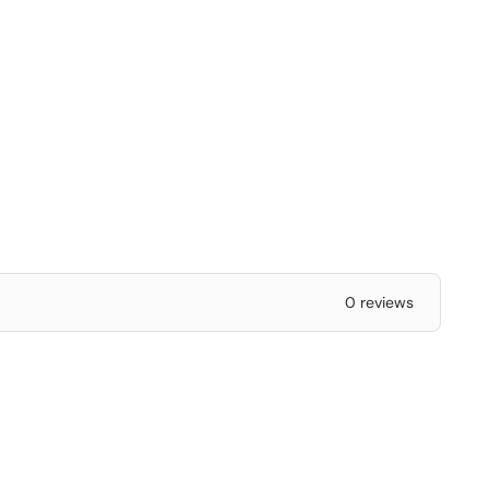
0 reviews