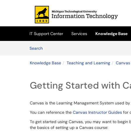
Skip to main content
(opens in a new tab)
IT Support Center
Services
Knowledge Base
Skip to Knowledge Base content
Articles
Search
Knowledge Base
Teaching and Learning
Canvas 
Getting Started with 
Canvas is the Learning Management System used by M
You can reference the
Canvas Instructor Guides
for 
To get started using Canvas, you may want to begin b
the basics of setting up a Canvas course: