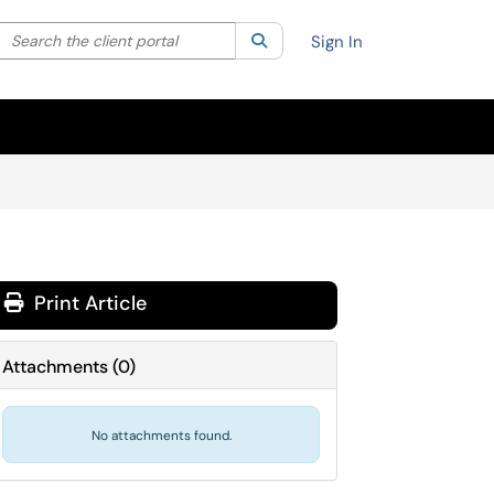
Search the client portal
lter your search by category. Current category:
Search
All
Sign In
Print Article
Attachments
(
0
)
No attachments found.