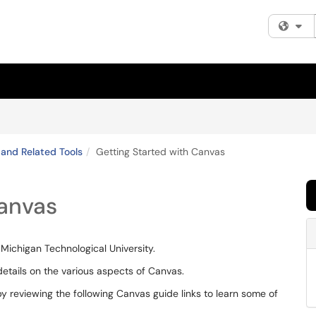
Fi
and Related Tools
Getting Started with Canvas
Canvas
ichigan Technological University.
details on the various aspects of Canvas.
y reviewing the following Canvas guide links to learn some of