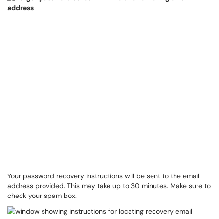
Your password recovery instructions will be sent to the email
address provided. This may take up to 30 minutes. Make sure to
check your spam box.