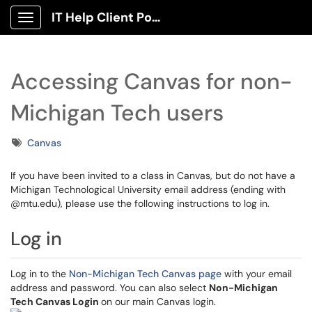
IT Help Client Portal
Show Applications Menu
Accessing Canvas for non-
Michigan Tech users
Tags
Canvas
If you have been invited to a class in Canvas, but do not have a
Michigan Technological University email address (ending with
@mtu.edu), please use the following instructions to log in.
Log in
Log in to the
Non-Michigan Tech Canvas page
with your email
address and password. You can also select
Non-Michigan
Tech Canvas Login
on our main Canvas login.