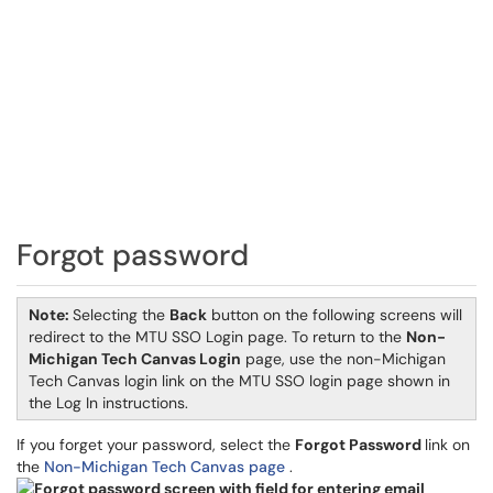
Forgot password
Note:
Selecting the
Back
button on the following screens will
redirect to the MTU SSO Login page. To return to the
Non-
Michigan Tech Canvas Login
page, use the non-Michigan
Tech Canvas login link on the MTU SSO login page shown in
the Log In instructions.
If you forget your password, select the
Forgot Password
link on
the
Non-Michigan Tech Canvas page
.