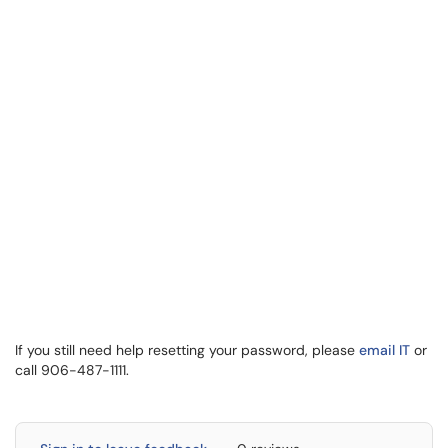
If you still need help resetting your password, please
email IT
or
call 906-487-1111.