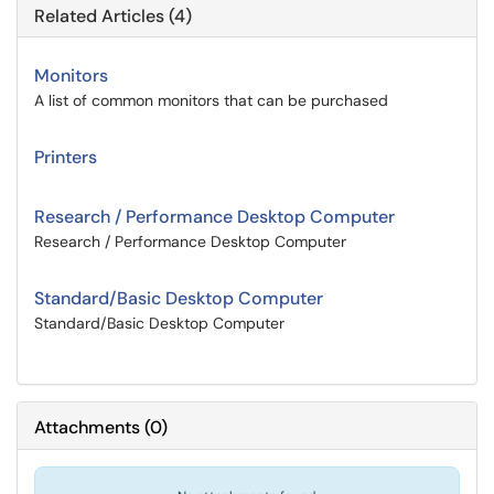
Related Articles (4)
Monitors
A list of common monitors that can be purchased
Printers
Research / Performance Desktop Computer
Research / Performance Desktop Computer
Standard/Basic Desktop Computer
Standard/Basic Desktop Computer
Attachments
(
0
)