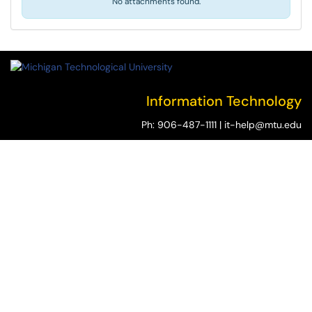
No attachments found.
Information Technology
Ph:
906-487-1111
|
it-help@mtu.edu