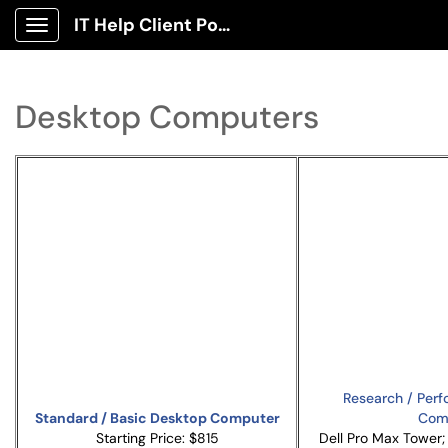
IT Help Client Portal
Show Applications Menu
Desktop Computers
Research / Per
Standard / Basic Desktop Computer
Com
Starting Price: $815
Dell Pro Max Tower; 