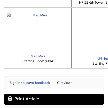
HP Z2 G1i Tower; St
Mac Mini
24-In
Starting Price: $994
Starting P
Sign in to leave feedback
0 reviews
Print Article