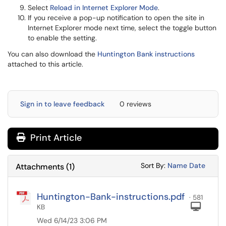
Select
Reload in Internet Explorer Mode
.
If you receive a pop-up notification to open the site in
Internet Explorer mode next time, select the toggle button
to enable the setting.
You can also download the
Huntington Bank instructions
attached to this article.
Sign in to leave feedback
0 reviews
Print Article
Sort Attachments
Sort Attac
Sort By:
Name
Date
Attachments
(
1
)
Huntington-Bank-instructions.pdf
· 581
Com
KB
Wed 6/14/23 3:06 PM