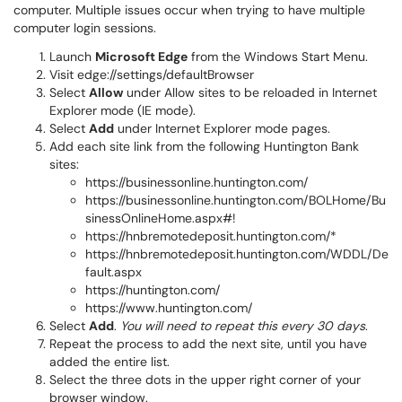
computer. Multiple issues occur when trying to have multiple
computer login sessions.
Launch
Microsoft Edge
from the Windows Start Menu.
Visit
edge://settings/defaultBrowser
Select
Allow
under Allow sites to be reloaded in Internet
Explorer mode (IE mode).
Select
Add
under Internet Explorer mode pages.
Add each site link from the following Huntington Bank
sites:
https://businessonline.huntington.com/
https://businessonline.huntington.com/BOLHome/Bu
sinessOnlineHome.aspx#!
https://hnbremotedeposit.huntington.com/*
https://hnbremotedeposit.huntington.com/WDDL/De
fault.aspx
https://huntington.com/
https://www.huntington.com/
Select
Add
.
You will need to repeat this every 30 days
.
Repeat the process to add the next site, until you have
added the entire list.
Select the three dots in the upper right corner of your
browser window.