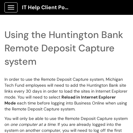
IT Help Client Portal
Show Applications Menu
Using the Huntington Bank
Remote Deposit Capture
system
In order to use the Remote Deposit Capture system, Michigan
Tech Fund employees will need to add the Huntington Bank site
links every 30 days in order to load the sites in Internet Explorer
mode. You will need to select
Reload in Internet Explorer
Mode
each time before logging into Business Online when using
the Remote Deposit Capture system.
You will only be able to use the Remote Deposit Capture system
on
one computer at a time
. If you are already logged into the
system on another computer, you will need to log off the first