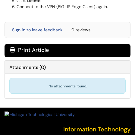
Click
Delete
.
Connect to the VPN (BIG-IP Edge Client) again.
Sign in to leave feedback
0 reviews
Print Article
Attachments
(
0
)
No attachments found.
Information Technology