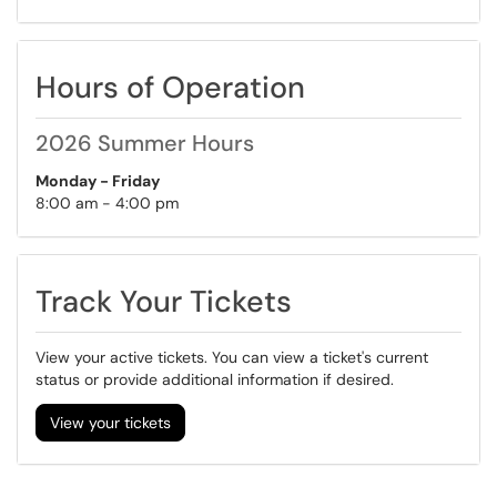
Hours of Operation
2026 Summer Hours
Monday - Friday
8:00 am - 4:00 pm
Track Your Tickets
View your active tickets. You can view a ticket's current
status or provide additional information if desired.
View your tickets