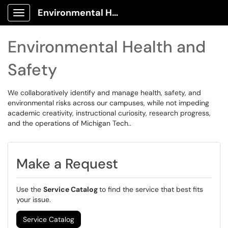
Environmental Health and Safety Client Portal
Show Applications Menu
Environmental Health and
Safety
We collaboratively identify and manage health, safety, and
environmental risks across our campuses, while not impeding
academic creativity, instructional curiosity, research progress,
and the operations of Michigan Tech..
Make a Request
Use the
Service Catalog
to find the service that best fits
your issue.
Service Catalog