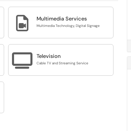

Multimedia Services
Multimedia Technology, Digital Signage

Television
Cable TV and Streaming Service