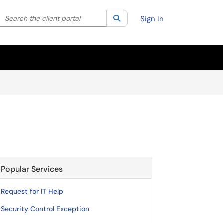
Search the client portal
lter your search by category. Current category:
Search
All
Sign In
Popular Services
Request for IT Help
Security Control Exception