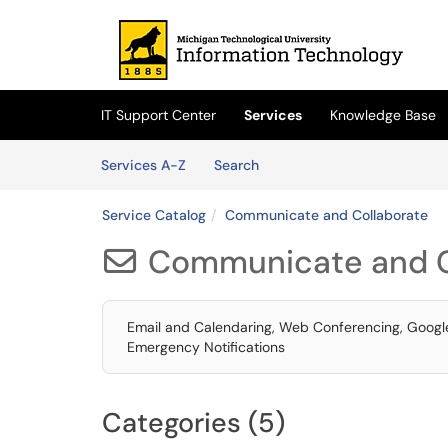
Skip to main content
(opens in a new tab)
IT Support Center
Services
Knowledge Base
Skip to Services content
Services
Services A-Z
Search
Service Catalog
Communicate and Collaborate
Communicate and C

Email and Calendaring, Web Conferencing, Google 
Emergency Notifications
Categories (5)