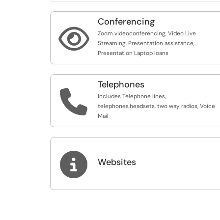
Conferencing

Zoom videoconferencing, Video Live
Streaming, Presentation assistance,
Presentation Laptop loans
Telephones

Includes Telephone lines,
telephones,headsets, two way radios, Voice
Mail

Websites