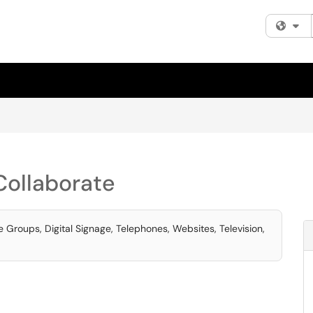
Fi
ollaborate
Groups, Digital Signage, Telephones, Websites, Television,