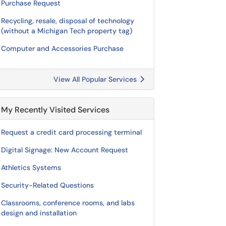
Purchase Request
Recycling, resale, disposal of technology
(without a Michigan Tech property tag)
Computer and Accessories Purchase
View All Popular Services
My Recently Visited Services
Request a credit card processing terminal
Digital Signage: New Account Request
Athletics Systems
Security-Related Questions
Classrooms, conference rooms, and labs
design and installation